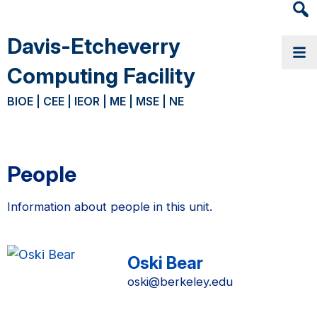
Heade
Searc
Davis-Etcheverry
Widge
Computing Facility
BIOE | CEE | IEOR | ME | MSE | NE
People
Information about people in this unit.
Oski Bear
oski@berkeley.edu