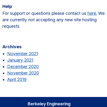
Help
For support or questions please contact us
here.
We
are currently not accepting any new site hosting
requests.
Primary
Archives
Sidebar
November 2021
January 2021
December 2020
November 2020
April 2019
Berkeley Engineering